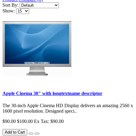
Sort By:
Show:
Apple Cinema 30" with longtextname descriptor
The 30-inch Apple Cinema HD Display delivers an amazing 2560 x
1600 pixel resolution. Designed speci..
$90.00
$100.00
Ex Tax: $90.00
Add to Cart