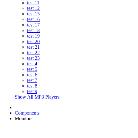
test 11
test 12
test 15
test 16
test 17
test 18
test 19
test 20
test 21
test 22
test 23
test 4
test 5
test 6
test 7
test 8
test 9
Show All MP3 Players
Components
Monitors