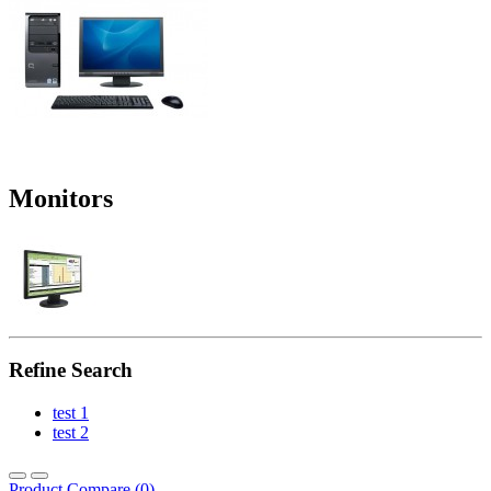
Monitors
Refine Search
test 1
test 2
Product Compare (0)