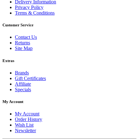
Delivery Information
Privacy Policy
Terms & Conditions
Customer Service
Contact Us
Returns
Site Map
Extras
Brands
Gift Certificates
Affiliate
Specials
My Account
My Account
Order History
Wish List
Newsletter