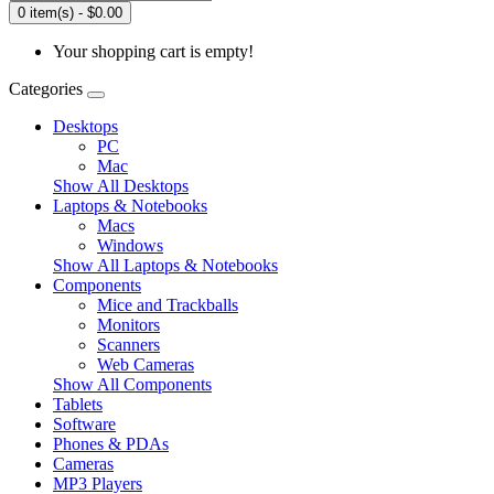
0 item(s) - $0.00
Your shopping cart is empty!
Categories
Desktops
PC
Mac
Show All Desktops
Laptops & Notebooks
Macs
Windows
Show All Laptops & Notebooks
Components
Mice and Trackballs
Monitors
Scanners
Web Cameras
Show All Components
Tablets
Software
Phones & PDAs
Cameras
MP3 Players