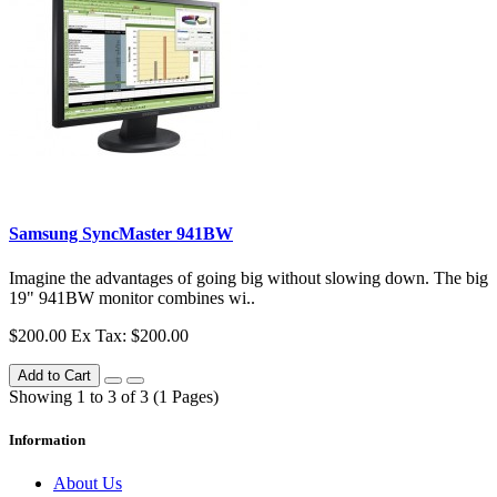
Samsung SyncMaster 941BW
Imagine the advantages of going big without slowing down. The big
19" 941BW monitor combines wi..
$200.00
Ex Tax: $200.00
Add to Cart
Showing 1 to 3 of 3 (1 Pages)
Information
About Us