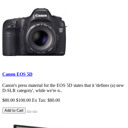
Canon EOS 5D
Canon's press material for the EOS 5D states that it 'defines (a) new
D-SLR category', while we're n..
$80.00
$100.00
Ex Tax: $80.00
Add to Cart