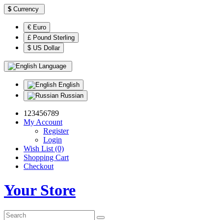
$
Currency
€ Euro
£ Pound Sterling
$ US Dollar
Language
English
Russian
123456789
My Account
Register
Login
Wish List (0)
Shopping Cart
Checkout
Your Store