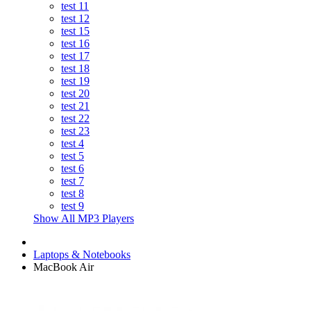
test 11
test 12
test 15
test 16
test 17
test 18
test 19
test 20
test 21
test 22
test 23
test 4
test 5
test 6
test 7
test 8
test 9
Show All MP3 Players
Laptops & Notebooks
MacBook Air