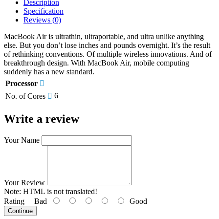
Description
Specification
Reviews (0)
MacBook Air is ultrathin, ultraportable, and ultra unlike anything
else. But you don’t lose inches and pounds overnight. It’s the result
of rethinking conventions. Of multiple wireless innovations. And of
breakthrough design. With MacBook Air, mobile computing
suddenly has a new standard.
Processor
6
No. of Cores
Write a review
Your Name
Your Review
Note:
HTML is not translated!
Rating
Bad
Good
Continue