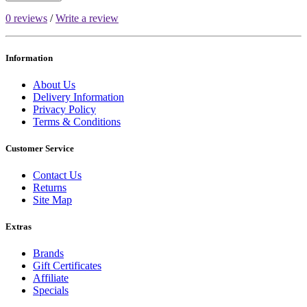
0 reviews
/
Write a review
Information
About Us
Delivery Information
Privacy Policy
Terms & Conditions
Customer Service
Contact Us
Returns
Site Map
Extras
Brands
Gift Certificates
Affiliate
Specials