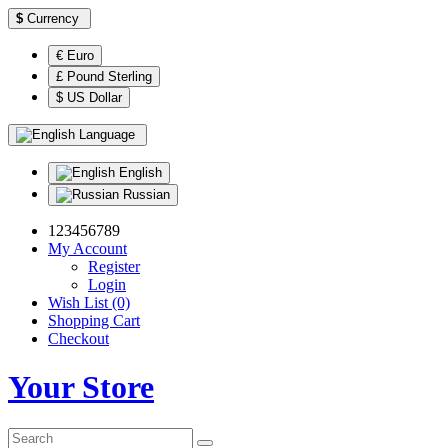
$
Currency
€ Euro
£ Pound Sterling
$ US Dollar
Language
English
Russian
123456789
My Account
Register
Login
Wish List (0)
Shopping Cart
Checkout
Your Store