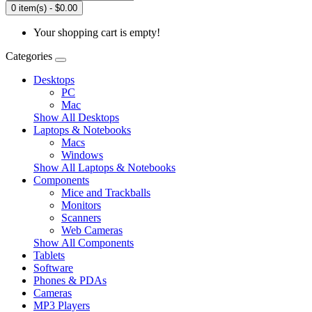
0 item(s) - $0.00
Your shopping cart is empty!
Categories
Desktops
PC
Mac
Show All Desktops
Laptops & Notebooks
Macs
Windows
Show All Laptops & Notebooks
Components
Mice and Trackballs
Monitors
Scanners
Web Cameras
Show All Components
Tablets
Software
Phones & PDAs
Cameras
MP3 Players