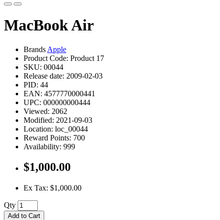
MacBook Air
Brands
Apple
Product Code: Product 17
SKU: 00044
Release date: 2009-02-03
PID: 44
EAN: 4577770000441
UPC: 000000000444
Viewed: 2062
Modified: 2021-09-03
Location: loc_00044
Reward Points: 700
Availability: 999
$1,000.00
Ex Tax: $1,000.00
Qty
Add to Cart