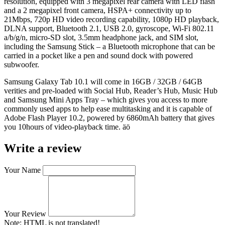
resolution, equipped with 3 megapixel rear camera with LED flash
and a 2 megapixel front camera, HSPA+ connectivity up to
21Mbps, 720p HD video recording capability, 1080p HD playback,
DLNA support, Bluetooth 2.1, USB 2.0, gyroscope, Wi-Fi 802.11
a/b/g/n, micro-SD slot, 3.5mm headphone jack, and SIM slot,
including the Samsung Stick – a Bluetooth microphone that can be
carried in a pocket like a pen and sound dock with powered
subwoofer.
Samsung Galaxy Tab 10.1 will come in 16GB / 32GB / 64GB
verities and pre-loaded with Social Hub, Reader’s Hub, Music Hub
and Samsung Mini Apps Tray – which gives you access to more
commonly used apps to help ease multitasking and it is capable of
Adobe Flash Player 10.2, powered by 6860mAh battery that gives
you 10hours of video-playback time. äö
Write a review
Your Name
Your Review
Note:
HTML is not translated!