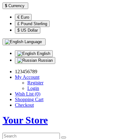
$
Currency
€ Euro
£ Pound Sterling
$ US Dollar
Language
English
Russian
123456789
My Account
Register
Login
Wish List (0)
Shopping Cart
Checkout
Your Store