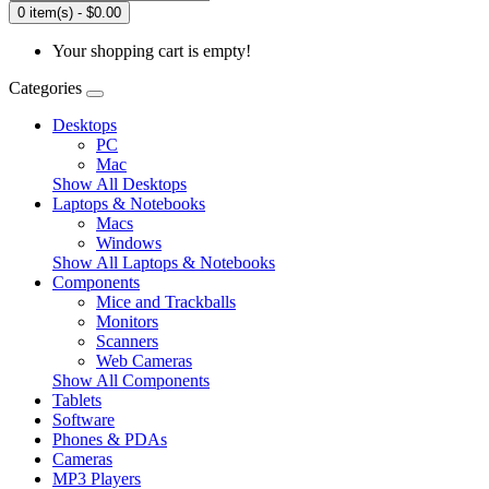
0 item(s) - $0.00
Your shopping cart is empty!
Categories
Desktops
PC
Mac
Show All Desktops
Laptops & Notebooks
Macs
Windows
Show All Laptops & Notebooks
Components
Mice and Trackballs
Monitors
Scanners
Web Cameras
Show All Components
Tablets
Software
Phones & PDAs
Cameras
MP3 Players