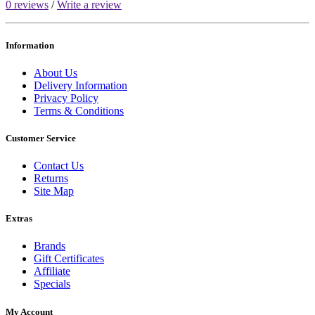
0 reviews
/
Write a review
Information
About Us
Delivery Information
Privacy Policy
Terms & Conditions
Customer Service
Contact Us
Returns
Site Map
Extras
Brands
Gift Certificates
Affiliate
Specials
My Account