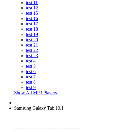
test 11
test 12
test 15
test 16
test 17
test 18
test 19
test 20
test 21
test 22
test 23
test 4
test 5
test 6
test 7
test 8
test 9
Show All MP3 Players
Samsung Galaxy Tab 10.1