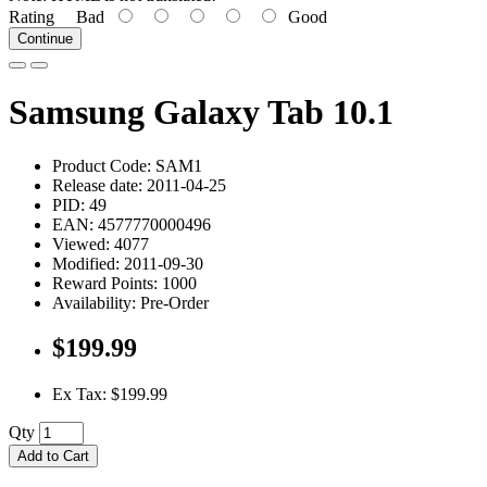
Rating
Bad
Good
Continue
Samsung Galaxy Tab 10.1
Product Code: SAM1
Release date: 2011-04-25
PID: 49
EAN: 4577770000496
Viewed: 4077
Modified: 2011-09-30
Reward Points: 1000
Availability: Pre-Order
$199.99
Ex Tax: $199.99
Qty
Add to Cart