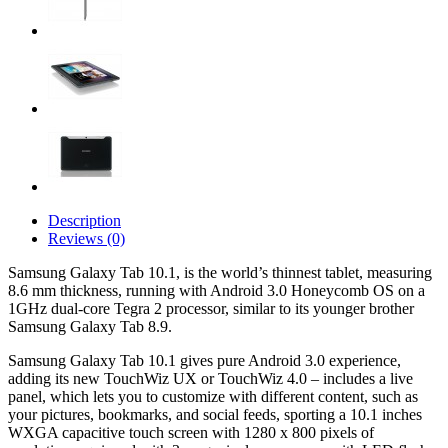
Description
Reviews (0)
Samsung Galaxy Tab 10.1, is the world’s thinnest tablet, measuring
8.6 mm thickness, running with Android 3.0 Honeycomb OS on a
1GHz dual-core Tegra 2 processor, similar to its younger brother
Samsung Galaxy Tab 8.9.
Samsung Galaxy Tab 10.1 gives pure Android 3.0 experience,
adding its new TouchWiz UX or TouchWiz 4.0 – includes a live
panel, which lets you to customize with different content, such as
your pictures, bookmarks, and social feeds, sporting a 10.1 inches
WXGA capacitive touch screen with 1280 x 800 pixels of